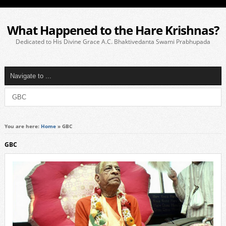
What Happened to the Hare Krishnas?
Dedicated to His Divine Grace A.C. Bhaktivedanta Swami Prabhupada
You are here:
Home
»
GBC
GBC