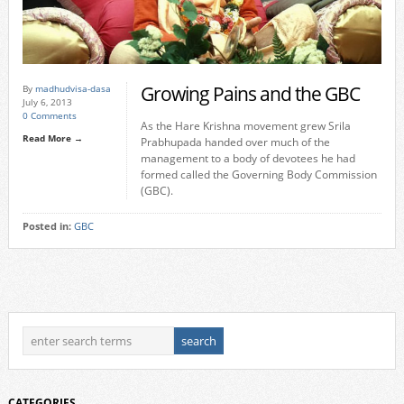
Growing Pains and the GBC
By
madhudvisa-dasa
July 6, 2013
0 Comments
As the Hare Krishna movement grew Srila
Read More →
Prabhupada handed over much of the
management to a body of devotees he had
formed called the Governing Body Commission
(GBC).
Posted in:
GBC
CATEGORIES