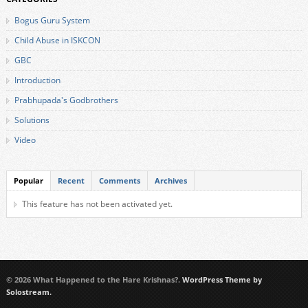
Bogus Guru System
Child Abuse in ISKCON
GBC
Introduction
Prabhupada's Godbrothers
Solutions
Video
Popular
Recent
Comments
Archives
This feature has not been activated yet.
© 2026 What Happened to the Hare Krishnas?.
WordPress Theme by
Solostream.