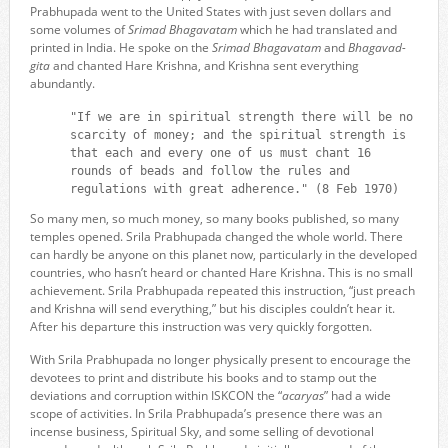
Prabhupada went to the United States with just seven dollars and
some volumes of
Srimad Bhagavatam
which he had translated and
printed in India. He spoke on the
Srimad Bhagavatam
and
Bhagavad-
gita
and chanted Hare Krishna, and Krishna sent everything
abundantly.
"If we are in spiritual strength there will be no
scarcity of money; and the spiritual strength is
that each and every one of us must chant 16
rounds of beads and follow the rules and
regulations with great adherence." (8 Feb 1970)
So many men, so much money, so many books published, so many
temples opened. Srila Prabhupada changed the whole world. There
can hardly be anyone on this planet now, particularly in the developed
countries, who hasn’t heard or chanted Hare Krishna. This is no small
achievement. Srila Prabhupada repeated this instruction, “just preach
and Krishna will send everything,” but his disciples couldn’t hear it.
After his departure this instruction was very quickly forgotten.
With Srila Prabhupada no longer physically present to encourage the
devotees to print and distribute his books and to stamp out the
deviations and corruption within ISKCON the “
acaryas
” had a wide
scope of activities. In Srila Prabhupada’s presence there was an
incense business, Spiritual Sky, and some selling of devotional