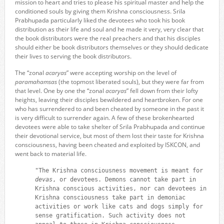
mission to heart and tries to please his spiritual master and help the
conditioned souls by giving them Krishna consciousness. Srila
Prabhupada particularly liked the devotees who took his book
distribution as their life and soul and he made it very, very clear that
the book distributors were the real preachers and that his disciples
should either be book distributors themselves or they should dedicate
their lives to serving the book distributors.
The “zonal
acaryas
” were accepting worship on the level of
paramahamsas
(the topmost liberated souls), but they were far from
that level. One by one the “zonal
acaryas
” fell down from their lofty
heights, leaving their disciples bewildered and heartbroken. For one
who has surrendered to and been cheated by someone in the past it
is very difficult to surrender again. A few of these brokenhearted
devotees were able to take shelter of Srila Prabhupada and continue
their devotional service, but most of them lost their taste for Krishna
consciousness, having been cheated and exploited by ISKCON, and
went back to material life.
"The Krishna consciousness movement is meant for
devas
, or devotees. Demons cannot take part in
Krishna conscious activities, nor can devotees in
Krishna consciousness take part in demoniac
activities or work like cats and dogs simply for
sense gratification. Such activity does not