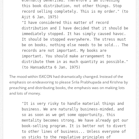
eternally benefited. Therefore I am stressing
this book distribution, not other things. Stop
record selling completely. This is my order." (to
Ajit 6 Jan, 1975)
"I have considered this matter of record
distribution and I have decided that it should be
immediately stopped. It has simply caused havoc.
It should be stopped everywhere. The stress must
be on books, nothing else needs to be sold... The
records are not important. My books are
important. You should make arrangement to
distribute them in as much quantity as possible."
(to Hansadutta 6 Jan, 1975)
The mood within ISKCON had dramatically changed. Instead of the
emphasis on endeavoring to please Srila Prabhupada and Krishna by
preaching and distributing books, the emphasis was on making lots
and lots of money.
"It is very risky to handle material things and
business. We are naturally business-minded, and
so as soon as we get some opportunity, this
mentality becomes strong. We have already got our
book-selling program. It is better not to divert
to other lines of business... Unless everyone of
us sticks to the regulative principles of