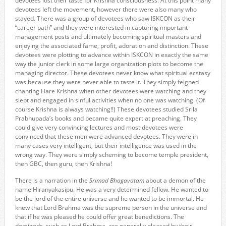
devotees lost their taste for Krishna consciousness. At this point many
devotees left the movement, however there were also many who
stayed. There was a group of devotees who saw ISKCON as their
“career path” and they were interested in capturing important
management posts and ultimately becoming spiritual masters and
enjoying the associated fame, profit, adoration and distinction. These
devotees were plotting to advance within ISKCON in exactly the same
way the junior clerk in some large organization plots to become the
managing director. These devotees never know what spiritual ecstasy
was because they were never able to taste it. They simply feigned
chanting Hare Krishna when other devotees were watching and they
slept and engaged in sinful activities when no one was watching. (Of
course Krishna is always watching!!) These devotees studied Srila
Prabhupada’s books and became quite expert at preaching. They
could give very convincing lectures and most devotees were
convinced that these men were advanced devotees. They were in
many cases very intelligent, but their intelligence was used in the
wrong way. They were simply scheming to become temple president,
then GBC, then guru, then Krishna!
There is a narration in the
Srimad Bhagavatam
about a demon of the
name Hiranyakasipu. He was a very determined fellow. He wanted to
be the lord of the entire universe and he wanted to be immortal. He
knew that Lord Brahma was the supreme person in the universe and
that if he was pleased he could offer great benedictions. The
demigods, such as Lord Brahma, are generally pleased by their