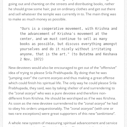
going out and chanting on the streets and distributing books, rather
he should grow some hair, put on ordinary clothes and get out there
and sell whatever the temple was currently in to. The main thing was
to make as much money as possible.
"Ours is a cooperative movement, with Krishna and
the advancement of Krishna's movement at the
center, and we must continue to sell as many
books as possible, but discuss everything amongst
yourselves and do it nicely without irritating
anyone, that is the art." (to Butatma and Keshava
2 Nov, 1972)
New devotees would also be encouraged to get out of the “offensive”
idea of trying to please Srila Prabhupada. By doing that he was
“jumping over” the current
acaryas
and thus making a great offense
which could finish his spiritual life. The only way he could please Srila
Prabhupada, they said, was by taking shelter of and surrendering to
the “zonal
acarya
” who was a pure devotee and therefore non-
different from Krishna. He should be worshiped as if he was Krishna.
As soon as the new devotee surrendered to the “zonal
acarya
” he had
to obey his orders unquestionably. The “zonal
acaryas
” (with one or
two rare exceptions) were great supporters of this new “
sankirtana
“.
A whole new system of measuring spiritual advancement and service