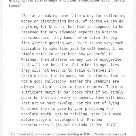
engaging in all sorts of illegal and underhanded schemes to “liberate
Laxmi.”
"So far as making some false story for collecting
money or distributing books, of course we can do
anything for Krishna, but that is supposed to be
reserved for very advanced experts in Krishna
consciousness--they know how to catch the big
fish without getting wet. So it is not very much
advisable to make lies just to sell books. If we
simply stick to describing how wonderful is
Krishna, then whatever we may lie or exaggerate,
that will not be a lie. But other things, lies,
they will not help us to train ourselves in
truthfulness. Lie to some, not to others, that is
not a good philosophy. Rather the Brahmins are
always truthful, even to their enemies. There is
sufficient merit in our books that if you simply
describe them sincerely to anyone, they will buy.
That art we must develop, not the art of lying.
Convince them to give by your preaching the
absolute truth, not by tricking, that is a more
mature stage of development of Krishna
consciousness." (to Sri Govinda 25 Dec, 1972)
The mood of business and money making in ISKCON was encouraged