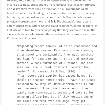
records, and, although Srila Prabhupada initially approved of the
incense business, subsequently he rejected all business enterprises
as a distraction from book distribution. Srila Prabhupada wrote
hundreds of letters pleading the devotees to concentrate on selling
his books, not on business activities. But Srila Prabhupada wasn’t
physically present any more, and Srila Prabhupada’s letters were
safely locked away where no-one could read them, so the “leaders” of
ISKCON were free to concoct anything that they liked and exploit the
sincere devotees who trusted them and expected them to give them
Krishna consciousness.
"Regarding record albums,[of Srila Prabhupada and
other devotees singing Krishna conscious songs]
it is something sentimental. they will purchase
and hear for sometime and throw it and purchase
another. A book purchased will remain, and once
even one line is read, that will benefit the
reader." (to Hansadutta 9 Sep, 1974)
"This record distribution has caused havoc. It
should be stopped immediately. I have also asked
Hansadutta to stop it. Book distribution is our
real business. If we give them a record they
simply hear some magical sounds and take it for
sense gratification, but if they receive one of
our books and read even one page, they get