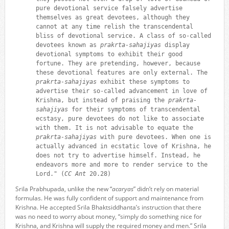
pure devotional service falsely advertise
themselves as great devotees, although they
cannot at any time relish the transcendental
bliss of devotional service. A class of so-called
devotees known as
prakrta-sahajiyas
display
devotional symptoms to exhibit their good
fortune. They are pretending, however, because
these devotional features are only external. The
prakrta-sahajiyas
exhibit these symptoms to
advertise their so-called advancement in love of
Krishna, but instead of praising the
prakrta-
sahajiyas
for their symptoms of transcendental
ecstasy, pure devotees do not like to associate
with them. It is not advisable to equate the
prakrta-sahajiyas
with pure devotees. When one is
actually advanced in ecstatic love of Krishna, he
does not try to advertise himself. Instead, he
endeavors more and more to render service to the
Lord." (
CC Ant
20.28)
Srila Prabhupada, unlike the new “
acaryas
” didn’t rely on material
formulas. He was fully confident of support and maintenance from
Krishna. He accepted Srila Bhaktsiddhanta’s instruction that there
was no need to worry about money, “simply do something nice for
Krishna, and Krishna will supply the required money and men.” Srila