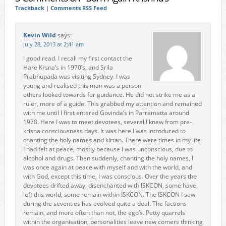
Trackback
|
Comments RSS Feed
Kevin Wild
says:
July 28, 2013 at 2:41 am
I good read. I recall my first contact the
Hare Krsna’s in 1970’s, and Srila
Prabhupada was visiting Sydney. I was
young and realised this man was a person
others looked towards for guidance. He did not strike me as a
ruler, more of a guide. This grabbed my attention and remained
with me until I first entered Govinda’s in Parramatta around
1978. Here I was to meet devotees, several I knew from pre-
krisna consciousness days. It was here I was introduced to
chanting the holy names and kirtan. There were times in my life
I had felt at peace, mostly because I was unconscious, due to
alcohol and drugs. Then suddenly, chanting the holy names, I
was once again at peace with myself and with the world, and
with God, except this time, I was conscious. Over the years the
devotees drifted away, disenchanted with ISKCON, some have
left this world, some remain within ISKCON. The ISKCON I saw
during the seventies has evolved quite a deal. The factions
remain, and more often than not, the ego’s. Petty quarrels
within the organisation, personalities leave new comers thinking