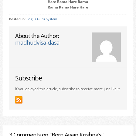
Hare Rama Hare Rama
Rama Rama Hare Hare
Posted in:
Bogus Guru System
About the Author:
madhudvisa-dasa
Subscribe
If you enjoyed this article, subscribe to receive more just like it.
3 Comments on "Born Again Krishna’s"