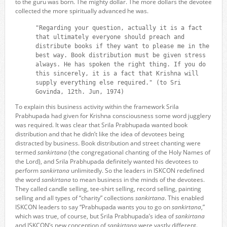
to the guru was born. The mighty dollar. The more dollars the devotee
collected the more spiritually advanced he was.
"Regarding your question, actually it is a fact
that ultimately everyone should preach and
distribute books if they want to please me in the
best way. Book distribution must be given stress
always. He has spoken the right thing. If you do
this sincerely, it is a fact that Krishna will
supply everything else required." (to Sri
Govinda, 12th. Jun, 1974)
To explain this business activity within the framework Srila
Prabhupada had given for Krishna consciousness some word jugglery
was required. It was clear that Srila Prabhupada wanted book
distribution and that he didn’t like the idea of devotees being
distracted by business. Book distribution and street chanting were
termed
sankirtana
(the congregational chanting of the Holy Names of
the Lord), and Srila Prabhupada definitely wanted his devotees to
perform
sankirtana
unlimitedly. So the leaders in ISKCON redefined
the word
sankirtana
to mean business in the minds of the devotees.
They called candle selling, tee-shirt selling, record selling, painting
selling and all types of “charity” collections
sankirtana
. This enabled
ISKCON leaders to say “Prabhupada wants you to go on
sankirtana
,”
which was true, of course, but Srila Prabhupada’s idea of
sankirtana
and ISKCON’s new conception of
sankirtana
were vastly different.