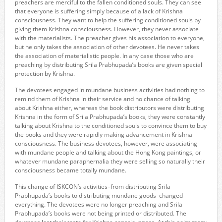
preachers are merciful to the fallen conditioned souls. They can see
that everyone is suffering simply because of a lack of Krishna
consciousness. They want to help the suffering conditioned souls by
giving them Krishna consciousness. However, they never associate
with the materialists. The preacher gives his association to everyone,
but he only takes the association of other devotees. He never takes
the association of materialistic people. In any case those who are
preaching by distributing Srila Prabhupada’s books are given special
protection by Krishna.
The devotees engaged in mundane business activities had nothing to
remind them of Krishna in their service and no chance of talking
about Krishna either, whereas the book distributors were distributing
Krishna in the form of Srila Prabhupada’s books, they were constantly
talking about Krishna to the conditioned souls to convince them to buy
the books and they were rapidly making advancement in Krishna
consciousness. The business devotees, however, were associating
with mundane people and talking about the Hong Kong paintings, or
whatever mundane paraphernalia they were selling so naturally their
consciousness became totally mundane.
This change of ISKCON’s activities–from distributing Srila
Prabhupada’s books to distributing mundane goods–changed
everything. The devotees were no longer preaching and Srila
Prabhupada’s books were not being printed or distributed. The