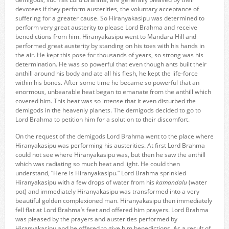
devotees if they perform austerities, the voluntary acceptance of
suffering for a greater cause. So Hiranyakasipu was determined to
perform very great austerity to please Lord Brahma and receive
benedictions from him. Hiranyakasipu went to Mandara Hill and
performed great austerity by standing on his toes with his hands in
the air. He kept this pose for thousands of years, so strong was his
determination. He was so powerful that even though ants built their
anthill around his body and ate all his flesh, he kept the life-force
within his bones. After some time he became so powerful that an
enormous, unbearable heat began to emanate from the anthill which
covered him. This heat was so intense that it even disturbed the
demigods in the heavenly planets. The demigods decided to go to
Lord Brahma to petition him for a solution to their discomfort.
On the request of the demigods Lord Brahma went to the place where
Hiranyakasipu was performing his austerities. At first Lord Brahma
could not see where Hiranyakasipu was, but then he saw the anthill
which was radiating so much heat and light. He could then
understand, “Here is Hiranyakasipu.” Lord Brahma sprinkled
Hiranyakasipu with a few drops of water from his
kamandalu
(water
pot) and immediately Hiranyakasipu was transformed into a very
beautiful golden complexioned man. Hiranyakasipu then immediately
fell flat at Lord Brahma’s feet and offered him prayers. Lord Brahma
was pleased by the prayers and austerities performed by
Hiranyakasipu and he offered to give him benedictions. As a result of