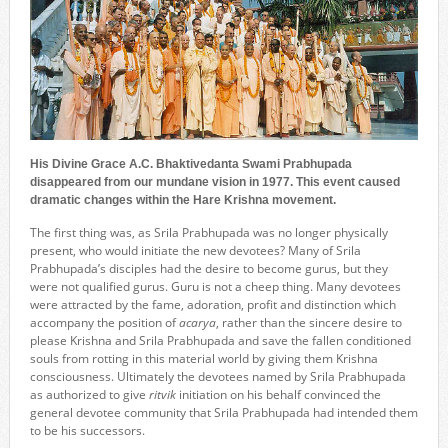
His Divine Grace A.C. Bhaktivedanta Swami Prabhupada
disappeared from our mundane vision in 1977. This event caused
dramatic changes within the Hare Krishna movement.
The first thing was, as Srila Prabhupada was no longer physically
present, who would initiate the new devotees? Many of Srila
Prabhupada’s disciples had the desire to become gurus, but they
were not qualified gurus. Guru is not a cheep thing. Many devotees
were attracted by the fame, adoration, profit and distinction which
accompany the position of
acarya
, rather than the sincere desire to
please Krishna and Srila Prabhupada and save the fallen conditioned
souls from rotting in this material world by giving them Krishna
consciousness. Ultimately the devotees named by Srila Prabhupada
as authorized to give
ritvik
initiation on his behalf convinced the
general devotee community that Srila Prabhupada had intended them
to be his successors.