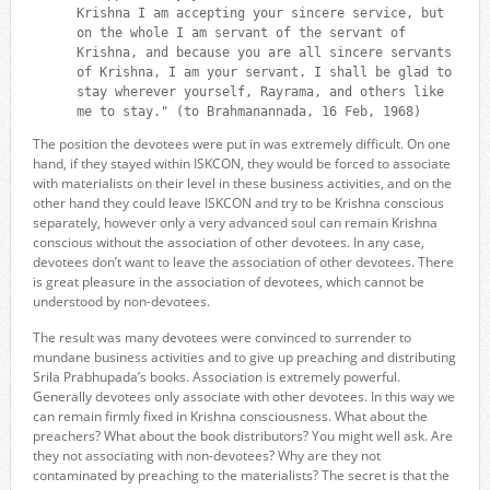
Krishna I am accepting your sincere service, but
on the whole I am servant of the servant of
Krishna, and because you are all sincere servants
of Krishna, I am your servant. I shall be glad to
stay wherever yourself, Rayrama, and others like
me to stay." (to Brahmanannada, 16 Feb, 1968)
The position the devotees were put in was extremely difficult. On one
hand, if they stayed within ISKCON, they would be forced to associate
with materialists on their level in these business activities, and on the
other hand they could leave ISKCON and try to be Krishna conscious
separately, however only a very advanced soul can remain Krishna
conscious without the association of other devotees. In any case,
devotees don’t want to leave the association of other devotees. There
is great pleasure in the association of devotees, which cannot be
understood by non-devotees.
The result was many devotees were convinced to surrender to
mundane business activities and to give up preaching and distributing
Srila Prabhupada’s books. Association is extremely powerful.
Generally devotees only associate with other devotees. In this way we
can remain firmly fixed in Krishna consciousness. What about the
preachers? What about the book distributors? You might well ask. Are
they not associating with non-devotees? Why are they not
contaminated by preaching to the materialists? The secret is that the