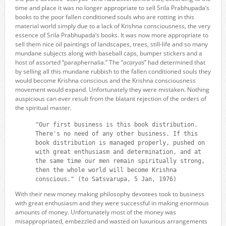
time and place it was no longer appropriate to sell Srila Prabhupada’s
books to the poor fallen conditioned souls who are rotting in this
material world simply due to a lack of Krishna consciousness, the very
essence of Srila Prabhupada’s books. It was now more appropriate to
sell them nice oil paintings of landscapes, trees, still-life and so many
mundane subjects along with baseball caps, bumper stickers and a
host of assorted “paraphernalia.” The “
acaryas
” had determined that
by selling all this mundane rubbish to the fallen conditioned souls they
would become Krishna conscious and the Krishna consciousness
movement would expand. Unfortunately they were mistaken. Nothing
auspicious can ever result from the blatant rejection of the orders of
the spiritual master.
"Our first business is this book distribution.
There's no need of any other business. If this
book distribution is managed properly, pushed on
with great enthusiasm and determination, and at
the same time our men remain spiritually strong,
then the whole world will become Krishna
conscious." (to Satsvarupa, 5 Jan, 1976)
With their new money making philosophy devotees took to business
with great enthusiasm and they were successful in making enormous
amounts of money. Unfortunately most of the money was
misappropriated, embezzled and wasted on luxurious arrangements