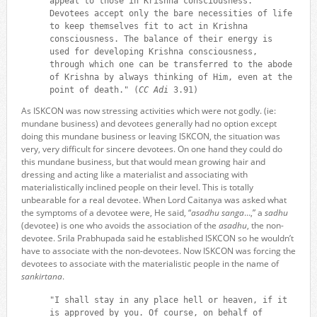
appeal to those in Krishna consciousness.
Devotees accept only the bare necessities of life
to keep themselves fit to act in Krishna
consciousness. The balance of their energy is
used for developing Krishna consciousness,
through which one can be transferred to the abode
of Krishna by always thinking of Him, even at the
point of death." (
CC Adi
3.91)
As ISKCON was now stressing activities which were not godly. (ie:
mundane business) and devotees generally had no option except
doing this mundane business or leaving ISKCON, the situation was
very, very difficult for sincere devotees. On one hand they could do
this mundane business, but that would mean growing hair and
dressing and acting like a materialist and associating with
materialistically inclined people on their level. This is totally
unbearable for a real devotee. When Lord Caitanya was asked what
the symptoms of a devotee were, He said, “
asadhu sanga
…,” a
sadhu
(devotee) is one who avoids the association of the
asadhu
, the non-
devotee. Srila Prabhupada said he established ISKCON so he wouldn’t
have to associate with the non-devotees. Now ISKCON was forcing the
devotees to associate with the materialistic people in the name of
sankirtana
.
"I shall stay in any place hell or heaven, if it
is approved by you. Of course, on behalf of