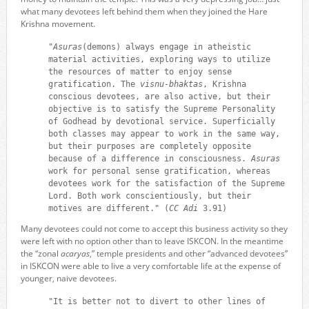
what many devotees left behind them when they joined the Hare
Krishna movement.
"
Asuras
(demons) always engage in atheistic
material activities, exploring ways to utilize
the resources of matter to enjoy sense
gratification. The
visnu-bhaktas
, Krishna
conscious devotees, are also active, but their
objective is to satisfy the Supreme Personality
of Godhead by devotional service. Superficially
both classes may appear to work in the same way,
but their purposes are completely opposite
because of a difference in consciousness.
Asuras
work for personal sense gratification, whereas
devotees work for the satisfaction of the Supreme
Lord. Both work conscientiously, but their
motives are different." (
CC Adi
3.91)
Many devotees could not come to accept this business activity so they
were left with no option other than to leave ISKCON. In the meantime
the “zonal
acaryas
,” temple presidents and other “advanced devotees”
in ISKCON were able to live a very comfortable life at the expense of
younger, naive devotees.
"It is better not to divert to other lines of