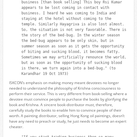
business [than book selling] This boy Rsi Kumar
appears to be lost coming in contact with
business. I heard he was coming to India and
staying at the hotel without coming to the
temple. Similarly Hayagriva is also lost almost.
So, the situation is not very favorable. There is
the story of the bed-bug. In the winter season
the bed-bug appears to be only skin, but in
summer season as soon as it gets the opportunity
of biting and sucking blood, it becomes fatty.
Sometimes we may artificially renounce the world,
but as soon as the opportunity of sucking blood
is there, we turn again into a bed-bug." (to
Karandhar 19 Oct 1973)
ISKCON’s emphasis on making money meant devotees no longer
needed to understand the philosophy of Krishna consciousness to
perform their service. This is very different from book-selling where a
devotee must convince people to purchase the books by glorifying the
book and Krishna. A sincere book-distributor must, therefore,
carefully study the books to enable him to convince people of their
worth. A painting distributor, selling Hong Kong oil paintings, doesn’t
have any need to preach or study, he just needs to become an expert
cheater.
"If you start trading business then so many