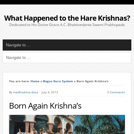
What Happened to the Hare Krishnas?
Dedicated to His Divine Grace A.C. Bhaktivedanta Swami Prabhupada
You are here:
Home
»
Bogus Guru System
»
Born Again Krishna’s
By
madhudvisa-dasa
July 4, 2013
3 Comments
Born Again Krishna’s