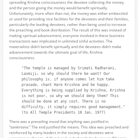
spreading Krishna consciousness the devotee collecting the money
and the person giving the money would benefit spiritually.
Unfortunately, more often than not, the money was either embezzled
or used for providing nice facilities for the devotees and their families,
particularly the leading devotees, rather than being used to increase
the preaching and book distribution. The result of this was instead of
making spiritual advancement, everyone involved in these business
transactions was implicated in unlimited sinful activities. The
materialists didn’t benefit spiritually and the devotees didn’t make
advancement towards the ultimate goal of life, Krishna
consciousness.
"The temple is managed by Srimati Radharani,
Laxmiji; so why should there be want? Our
philosophy is, if anyone comes let him take
prasada
, chant Hare Krishna and be happy.
Everything is being supplied by Krishna, Krishna
is not poor, so why we should deny them? This
should be done at any cost. There is no
difficulty, it simply requires good management."
(to All Temple Presidents 18 Jan, 1977)
There was a prevailing mood that anything was justified in
“
sankirtana
.” The end justified the means. This idea was preached and
reinforced by many leaders in the society and devotees were