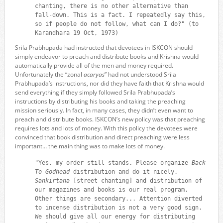
chanting, there is no other alternative than
fall-down. This is a fact. I repeatedly say this,
so if people do not follow, what can I do?" (to
Karandhara 19 Oct, 1973)
Srila Prabhupada had instructed that devotees in ISKCON should
simply endeavor to preach and distribute books and Krishna would
automatically provide all of the men and money required.
Unfortunately the “zonal
acaryas
” had not understood Srila
Prabhupada’s instructions, nor did they have faith that Krishna would
send everything if they simply followed Srila Prabhupada’s
instructions by distributing his books and taking the preaching
mission seriously. In fact, in many cases, they didn’t even want to
preach and distribute books. ISKCON’s new policy was that preaching
requires lots and lots of money. With this policy the devotees were
convinced that book distribution and direct preaching were less
important… the main thing was to make lots of money.
"Yes, my order still stands. Please organize
Back
To Godhead
distribution and do it nicely.
Sankirtana
[street chanting] and distribution of
our magazines and books is our real program.
Other things are secondary... Attention diverted
to incense distribution is not a very good sign.
We should give all our energy for distributing