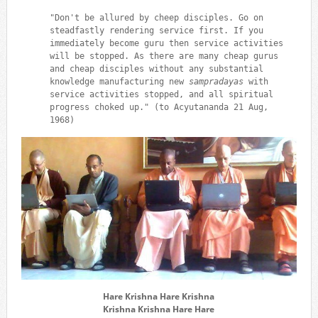
"Don't be allured by cheep disciples. Go on
steadfastly rendering service first. If you
immediately become guru then service activities
will be stopped. As there are many cheap gurus
and cheap disciples without any substantial
knowledge manufacturing new
sampradayas
with
service activities stopped, and all spiritual
progress choked up." (to Acyutananda 21 Aug,
1968)
Hare Krishna Hare Krishna
Krishna Krishna Hare Hare