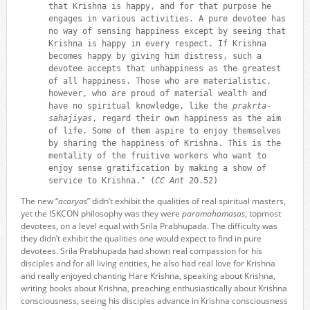
that Krishna is happy, and for that purpose he
engages in various activities. A pure devotee has
no way of sensing happiness except by seeing that
Krishna is happy in every respect. If Krishna
becomes happy by giving him distress, such a
devotee accepts that unhappiness as the greatest
of all happiness. Those who are materialistic,
however, who are proud of material wealth and
have no spiritual knowledge, like the
prakrta-
sahajiyas
, regard their own happiness as the aim
of life. Some of them aspire to enjoy themselves
by sharing the happiness of Krishna. This is the
mentality of the fruitive workers who want to
enjoy sense gratification by making a show of
service to Krishna." (
CC Ant
20.52)
The new “
acaryas
” didn’t exhibit the qualities of real spiritual masters,
yet the ISKCON philosophy was they were
paramahamasas
, topmost
devotees, on a level equal with Srila Prabhupada. The difficulty was
they didn’t exhibit the qualities one would expect to find in pure
devotees. Srila Prabhupada had shown real compassion for his
disciples and for all living entities, he also had real love for Krishna
and really enjoyed chanting Hare Krishna, speaking about Krishna,
writing books about Krishna, preaching enthusiastically about Krishna
consciousness, seeing his disciples advance in Krishna consciousness