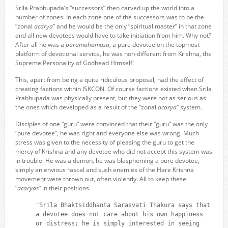
Srila Prabhupada’s “successors” then carved up the world into a
number of zones. In each zone one of the successors was to be the
“zonal
acarya
” and he would be the only “spiritual master” in that zone
and all new devotees would have to take initiation from him. Why not?
After all he was a
paramahamasa
, a pure devotee on the topmost
platform of devotional service, he was non-different from Krishna, the
Supreme Personality of Godhead Himself!
This, apart from being a quite ridiculous proposal, had the effect of
creating factions within ISKCON. Of course factions existed when Srila
Prabhupada was physically present, but they were not as serious as
the ones which developed as a result of the “zonal
acarya
” system.
Disciples of one “guru” were convinced that their “guru” was the only
“pure devotee”, he was right and everyone else was wrong. Much
stress was given to the necessity of pleasing the guru to get the
mercy of Krishna and any devotee who did not accept this system was
in trouble. He was a demon, he was blaspheming a pure devotee,
simply an envious rascal and such enemies of the Hare Krishna
movement were thrown out, often violently. All to keep these
“
acaryas
” in their positions.
"Srila Bhaktsiddhanta Sarasvati Thakura says that
a devotee does not care about his own happiness
or distress; he is simply interested in seeing