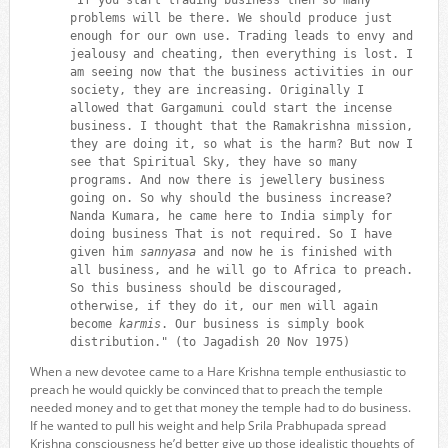
problems will be there. We should produce just
enough for our own use. Trading leads to envy and
jealousy and cheating, then everything is lost. I
am seeing now that the business activities in our
society, they are increasing. Originally I
allowed that Gargamuni could start the incense
business. I thought that the Ramakrishna mission,
they are doing it, so what is the harm? But now I
see that Spiritual Sky, they have so many
programs. And now there is jewellery business
going on. So why should the business increase?
Nanda Kumara, he came here to India simply for
doing business That is not required. So I have
given him
sannyasa
and now he is finished with
all business, and he will go to Africa to preach.
So this business should be discouraged,
otherwise, if they do it, our men will again
become
karmis
. Our business is simply book
distribution." (to Jagadish 20 Nov 1975)
When a new devotee came to a Hare Krishna temple enthusiastic to
preach he would quickly be convinced that to preach the temple
needed money and to get that money the temple had to do business.
If he wanted to pull his weight and help Srila Prabhupada spread
Krishna consciousness he’d better give up those idealistic thoughts of