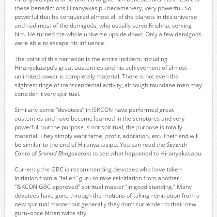
these benedictions Hiranyakasipu became very, very powerful. So
powerful that he conquered almost all of the planets in this universe
and had most of the demigods, who usually serve Krishna, serving
him. He turned the whole universe upside down. Only a few demigods
were able to escape his influence.
The point of this narration is the entire incident, including
Hiranyakasipu’s great austerities and his achievement of almost
unlimited power is completely material. There is not even the
slightest tinge of transcendental activity, although mundane men may
consider it very spiritual.
Similarly some “devotees” in ISKCON have performed great
austerities and have become learned in the scriptures and very
powerful, but the purpose is not spiritual, the purpose is totally
material. They simply want fame, profit, adoration, etc. Their end will
be similar to the end of Hiranyakasipu. You can read the
Seventh
Canto
of
Srimad Bhagavatam
to see what happened to Hiranyakasapu.
Currently the GBC is recommending devotees who have taken
initiation from a “fallen” guru to take reinitiation from another
“ISKCON GBC approved” spiritual master “in good standing.” Many
devotees have gone through the motions of taking reinitiation from a
new spiritual master but generally they don’t surrender to their new
guru–once bitten twice shy.