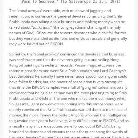
Back To Godhead
." (to Satsvarupa 21 Jun, 1971)
The “zonal
acaryas
” were able, with much word juggling and
redefinition, to convince the general devotee community that Srila
Prabhupada was taking about business and making money when he
talked about “
sankirtana
” (the congregational chanting of the holy
names of God). Of course there were devotees who didn’t fall for this,
but they were branded as demons and envious rascals and generally
they were kicked out of ISKCON.
Somehow the “zonal
acaryas
” convinced the devotees that business
was
sankirtana
and that the devotees going out and selling Hong
Kong oil paintings, tee-shirts, records, Persian rugs, etc., were the
topmost preachers and were Srila Prabhupada’s and Lord Caitanya’s
best devotees! Personally I have never understood how anyone could
have fallen for this, but, the power of association is very strong. At
that time the ISKCON temples were full of “gung ho” salesman, totally
convinced that being a salesman was the most pleasing thing to Srila
Prabhupada and Krishna. The one who makes the most money wins!
So less intelligent new devotees coming into this atmosphere were
quickly convinced that Srila Prabhupada wanted them to make lots of
money, the more money the better. Anyone who had the intelligence
to question the system had a very, very difficult time in ISKCON and as
a result many sincere devotees were forced out of ISKCON, being
branded as demons and envious rascals for questioning the words of
the pure devotee “
acaryas
” who had ascertained that, according to the