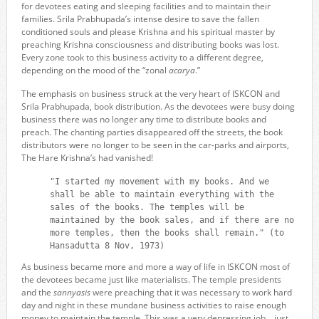
for devotees eating and sleeping facilities and to maintain their
families. Srila Prabhupada’s intense desire to save the fallen
conditioned souls and please Krishna and his spiritual master by
preaching Krishna consciousness and distributing books was lost.
Every zone took to this business activity to a different degree,
depending on the mood of the “zonal
acarya
.”
The emphasis on business struck at the very heart of ISKCON and
Srila Prabhupada, book distribution. As the devotees were busy doing
business there was no longer any time to distribute books and
preach. The chanting parties disappeared off the streets, the book
distributors were no longer to be seen in the car-parks and airports,
The Hare Krishna’s had vanished!
"I started my movement with my books. And we
shall be able to maintain everything with the
sales of the books. The temples will be
maintained by the book sales, and if there are no
more temples, then the books shall remain." (to
Hansadutta 8 Nov, 1973)
As business became more and more a way of life in ISKCON most of
the devotees became just like materialists. The temple presidents
and the
sannyasis
were preaching that it was necessary to work hard
day and night in these mundane business activities to raise enough
money to maintain the temple. This was a very depressing job… just