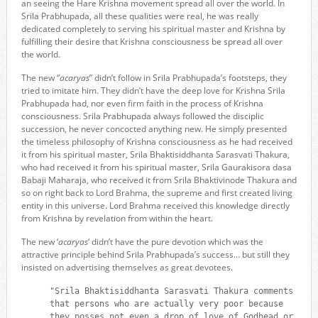
an seeing the Hare Krishna movement spread all over the world. In
Srila Prabhupada, all these qualities were real, he was really
dedicated completely to serving his spiritual master and Krishna by
fulfilling their desire that Krishna consciousness be spread all over
the world.
The new “
acaryas
” didn’t follow in Srila Prabhupada’s footsteps, they
tried to imitate him. They didn’t have the deep love for Krishna Srila
Prabhupada had, nor even firm faith in the process of Krishna
consciousness. Srila Prabhupada always followed the disciplic
succession, he never concocted anything new. He simply presented
the timeless philosophy of Krishna consciousness as he had received
it from his spiritual master, Srila Bhaktisiddhanta Sarasvati Thakura,
who had received it from his spiritual master, Srila Gaurakisora dasa
Babaji Maharaja, who received it from Srila Bhaktivinode Thakura and
so on right back to Lord Brahma, the supreme and first created living
entity in this universe. Lord Brahma received this knowledge directly
from Krishna by revelation from within the heart.
The new ‘
acaryas
‘ didn’t have the pure devotion which was the
attractive principle behind Srila Prabhupada’s success… but still they
insisted on advertising themselves as great devotees.
"Srila Bhaktisiddhanta Sarasvati Thakura comments
that persons who are actually very poor because
they posses not even a drop of love of Godhead or