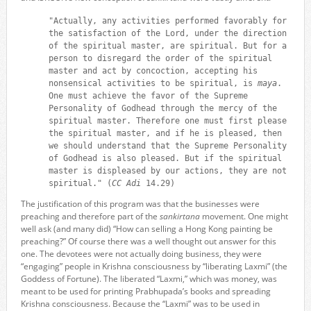
"Actually, any activities performed favorably for
the satisfaction of the Lord, under the direction
of the spiritual master, are spiritual. But for a
person to disregard the order of the spiritual
master and act by concoction, accepting his
nonsensical activities to be spiritual, is
maya
.
One must achieve the favor of the Supreme
Personality of Godhead through the mercy of the
spiritual master. Therefore one must first please
the spiritual master, and if he is pleased, then
we should understand that the Supreme Personality
of Godhead is also pleased. But if the spiritual
master is displeased by our actions, they are not
spiritual." (
CC Adi
14.29)
The justification of this program was that the businesses were
preaching and therefore part of the
sankirtana
movement. One might
well ask (and many did) “How can selling a Hong Kong painting be
preaching?” Of course there was a well thought out answer for this
one. The devotees were not actually doing business, they were
“engaging” people in Krishna consciousness by “liberating Laxmi” (the
Goddess of Fortune). The liberated “Laxmi,” which was money, was
meant to be used for printing Prabhupada’s books and spreading
Krishna consciousness. Because the “Laxmi” was to be used in