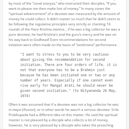
by most of the “zonal
acaryas
,” who instructed their disciples, “If you
want to please me then make lots of money.” In many zones the
“spiritual advancement” of a devotee was measured by the amount of
money he could collect. It didn’t matter so much that he didn’t seem to
be following the regulative principles very strictly or chanting 16
rounds of the Hare Krishna
mantra
… if he was a big collector he was a
pure devotee, he had Krishna’s and the guru’s mercy and he was on
his way back to Godhead! Even recommendations for second
initiation were often made on the basis of “
sankirtana
” performance.
"I want to stress to you to be very cautious
about giving the recommendation for second
initiation. There are four orders of life, it is
not that everyone has to be a Brahmin just
because he has been initiated one or two or any
number of years. Especially if one cannot even
rise early for Mangal Arati he should never be
given second initiation." (to Nityananda 26 May,
1974)
Often it was assumed that if a devotee was not a big collector he was
in
maya
(illusion), or in other words he wasn’t a serious devotee. Srila
Prabhupada had a different idea on this matter. He said the spiritual
master is not pleased by a disciple who collects a lot of money,
however, he is very pleased by a disciple who takes the preaching